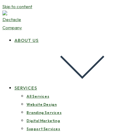
Skip to content
ABOUT US
SERVICES
All Services
Website Design
Branding Services
Digital Marketing
Support Services