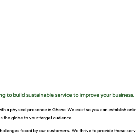
g to build sustainable service to improve your business.
 physical presence in Ghana. We exist so you can establish online a
s the globe to your target audience.
hallenges faced by our customers. We thrive to provide these servi