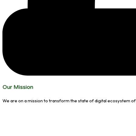
Our Mission
We are on a mission to transform the state of digital ecosystem of 