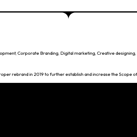
ment, Corporate Branding, Digital marketing, Creative designing, C
proper rebrand in 2019 to further establish and increase the Scope o