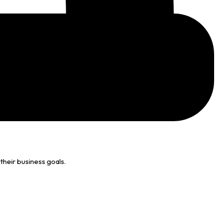
their business goals.