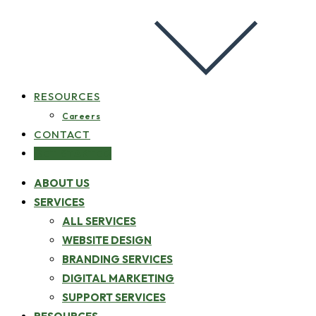
RESOURCES
Careers
CONTACT
GET STARTED
ABOUT US
SERVICES
ALL SERVICES
WEBSITE DESIGN
BRANDING SERVICES
DIGITAL MARKETING
SUPPORT SERVICES