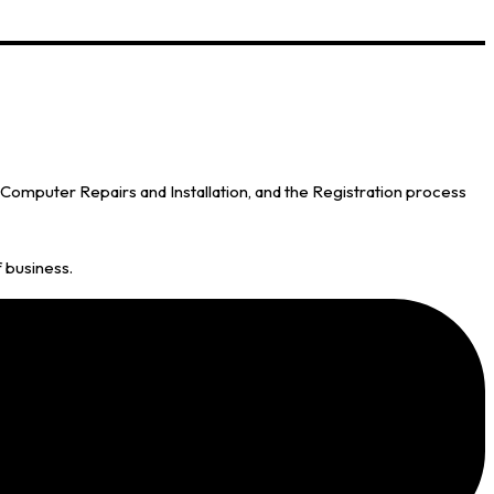
omputer Repairs and Installation, and the Registration process
f business.