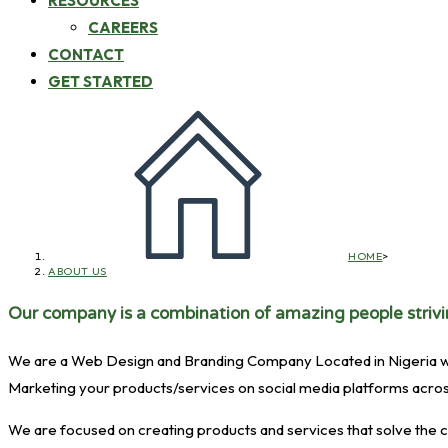
RESOURCES
CAREERS
CONTACT
GET STARTED
HOME
>
ABOUT US
Our company is a combination of amazing people strivin
We are a Web Design and Branding Company Located in Nigeria with a
Marketing your products/services on social media platforms acros
We are focused on creating products and services that solve the c