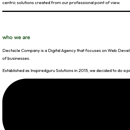
centric solutions created from our professional point of view.
who
we are
Dectacle Company is a Digital Agency that focuses on Web Develop
of businesses.
Established as Inspiredguru Solutions in 2015, we decided to do a 