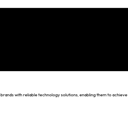
brands with reliable technology solutions, enabling them to achieve 