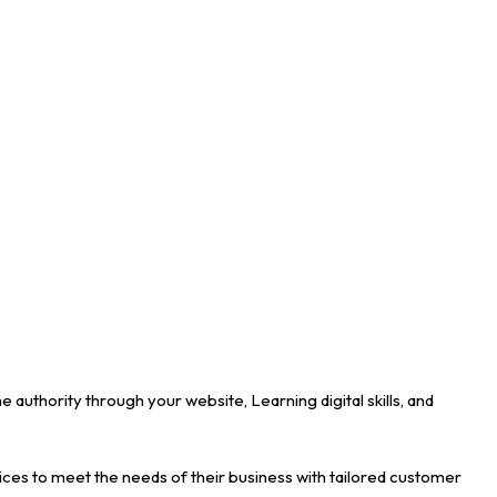
uthority through your website, Learning digital skills, and
ces to meet the needs of their business with tailored customer