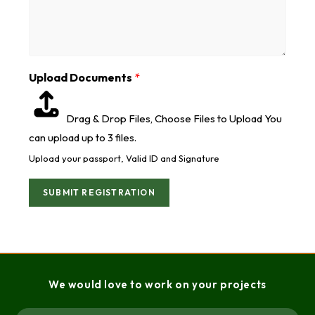
Upload Documents
*
Drag & Drop Files,
Choose Files to Upload
You
can upload up to 3 files.
Upload your passport, Valid ID and Signature
SUBMIT REGISTRATION
We would love to work on your projects