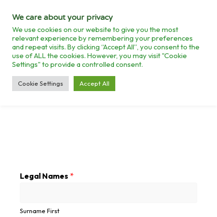
We care about your privacy
We use cookies on our website to give you the most
relevant experience by remembering your preferences
and repeat visits. By clicking “Accept All”, you consent to the
use of ALL the cookies. However, you may visit "Cookie
Settings" to provide a controlled consent.
>
ENTERPRISE REGISTRATION
Cookie Settings
Accept All
Legal Names
*
Surname First