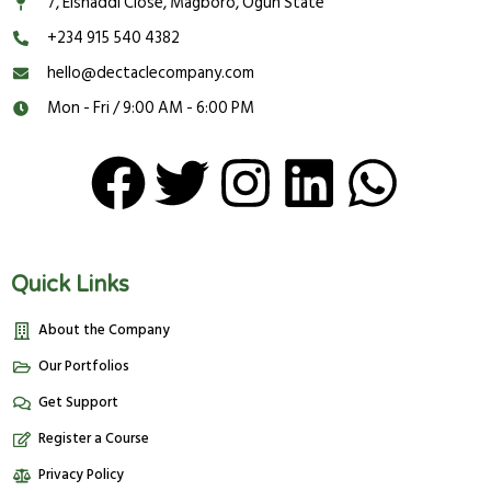
7, Elshaddi Close, Magboro, Ogun State
‪‬‪+234 915 540 4382‬
hello@dectaclecompany.com
Mon - Fri / 9:00 AM - 6:00 PM
Quick Links
About the Company
Our Portfolios
Get Support
Register a Course
Privacy Policy