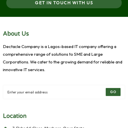
GET IN TOUCH WITH US
About Us
Dectacle Company is a Lagos-based IT company offering a
comprehensive range of solutions to SME and Large
Corporations. We cater to the growing demand for reliable and
innovative IT services.
GO
Location