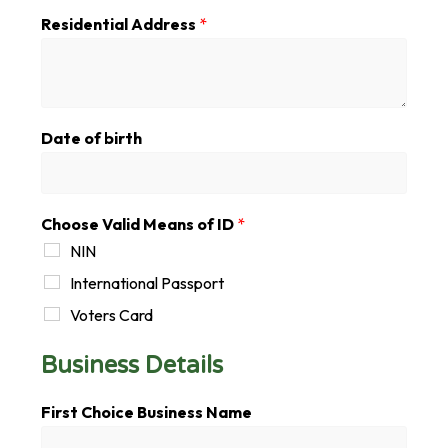
Residential Address
*
Date of birth
Choose Valid Means of ID
*
NIN
International Passport
Voters Card
Business Details
D
First Choice Business Name
e
t