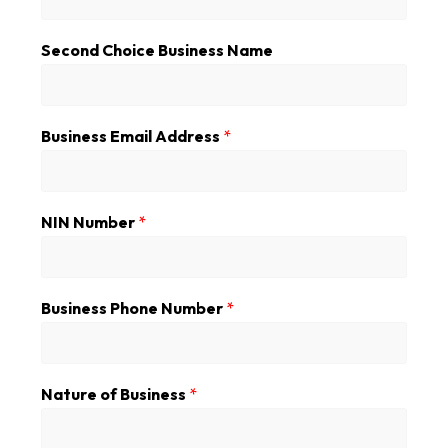
a
i
Second Choice Business Name
l
s
S
e
c
Business Email Address
*
o
n
d
A
NIN Number
*
d
d
r
e
Business Phone Number
*
s
s
Nature of Business
*