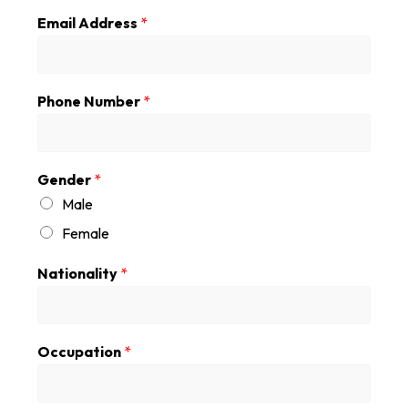
Email Address
*
Phone Number
*
Gender
*
Male
Female
Nationality
*
Occupation
*